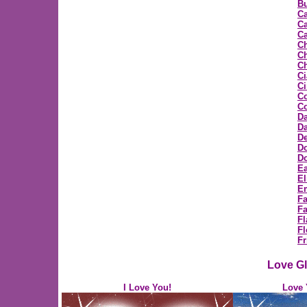
Bu
C
Ca
Ca
C
Ch
Ch
Ci
C
C
Co
D
Da
D
D
Do
Ea
E
E
F
Fa
Fl
Fl
Fr
Love Gl
I Love You!
Love 