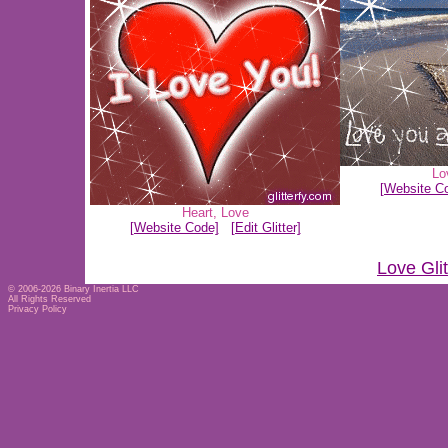
Lo
[Website C
Heart
,
Love
[Website Code]
[Edit Glitter]
Love Gli
© 2006-2026
Binary Inertia LLC
All Rights Reserved
Privacy Policy