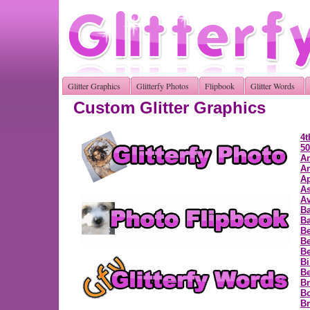
Glitter Graphics
Glitterfy Photos
Flipbook
Glitter Words
Custom Glitter Graphics
4t
50
A
A
Ap
As
Av
B
Ba
Be
Be
Be
Bi
B
Br
B
Br